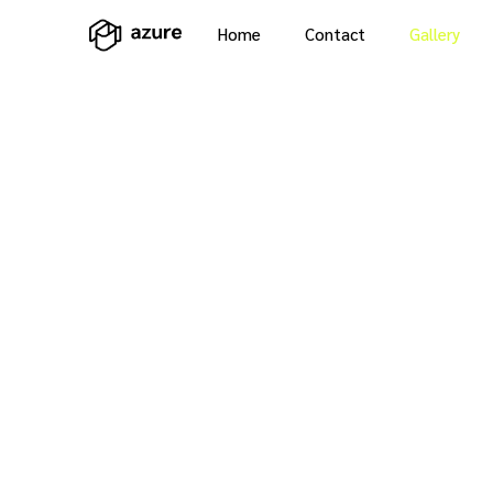
Home
Contact
Gallery