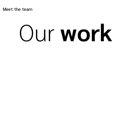
Meet the team
Our
work